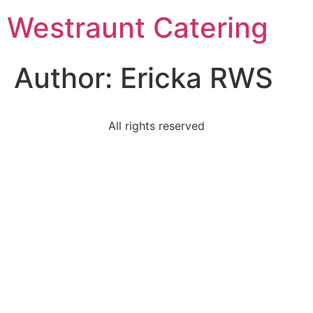
Westraunt Catering
Author:
Ericka RWS
All rights reserved